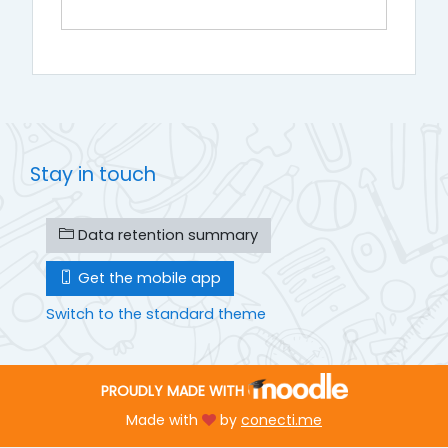
Stay in touch
Data retention summary
Get the mobile app
Switch to the standard theme
PROUDLY MADE WITH
Made with
by
conecti.me