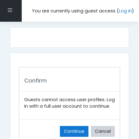
Skip to main content
Side panel
You are currently using guest access (
Log in
)
Confirm
Guests cannot access user profiles. Log
in with a full user account to continue.
Continue
Cancel