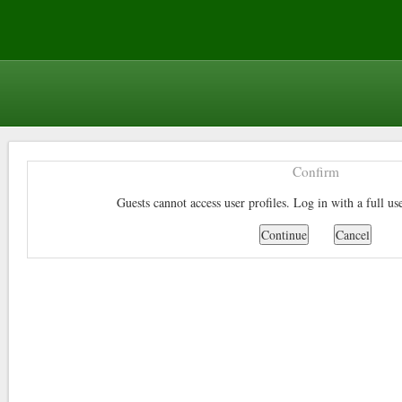
Confirm
Guests cannot access user profiles. Log in with a full us